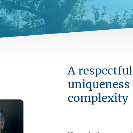
A respectful
uniqueness
complexity