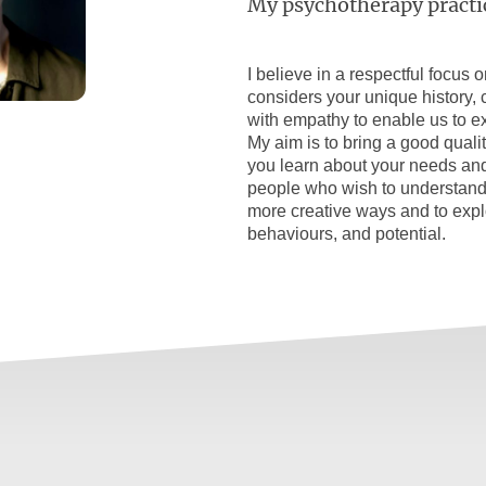
My psychotherapy practi
I believe in a respectful focus 
considers your unique history, co
with empathy to enable us to e
My aim is to bring a good quality
you learn about your needs and
people who wish to understand
more creative ways and to explo
behaviours, and potential.