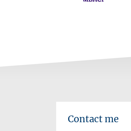
Contact me