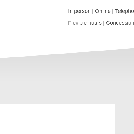
In person | Online | Teleph
Flexible hours | Concession