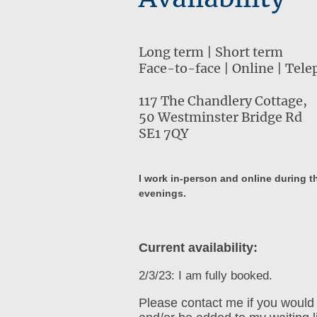
Long term | Short term
Face-to-face | Online | Tel
117 The Chandlery Cottage,
50 Westminster Bridge Rd
SE1 7QY
I work in-person and online during 
evenings.
Current availability:
2/3/23: I am fully booked.
Please contact me if you would 