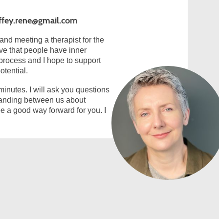
ffey.rene@gmail.com
and meeting a therapist for the
ieve that people have inner
process and I hope to support
otential.
 minutes. I will ask you questions
standing between us about
e a good way forward for you. I