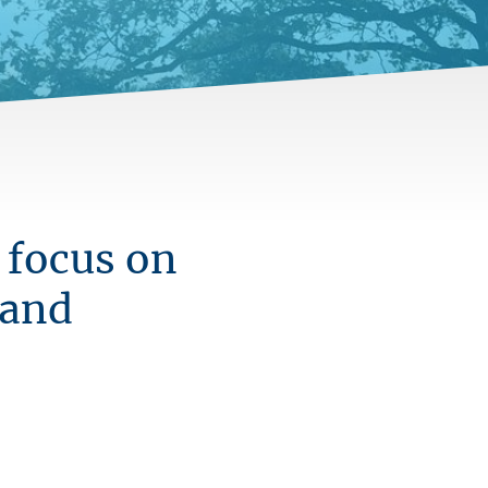
 focus on
 and