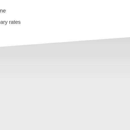
one
ary rates