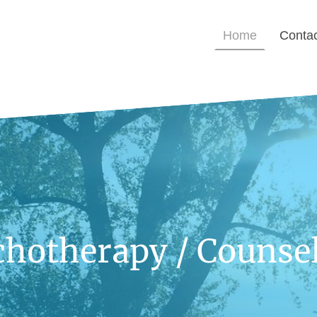
Home
Conta
chotherapy / Counsel