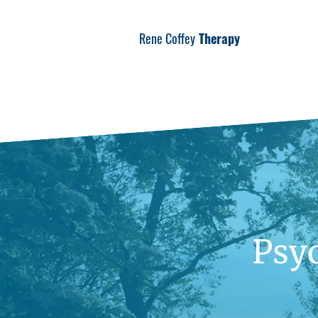
Rene Coffey
Therapy
Psy