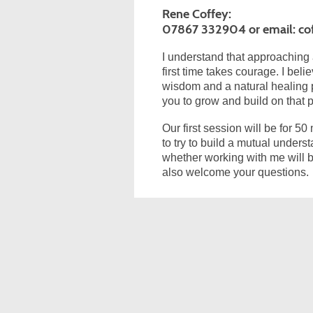
Rene Coffey:
07867 332904 or email: co
I understand that approaching 
first time takes courage. I bel
wisdom and a natural healing 
you to grow and build on that p
Our first session will be for 50
to try to build a mutual under
whether working with me will b
also welcome your questions.