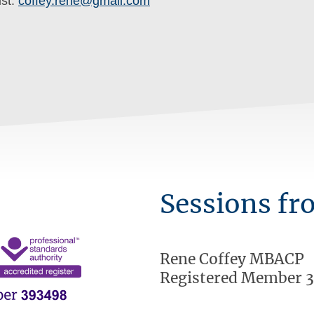
ist:
coffey.rene@gmail.com
Sessions fr
Rene Coffey MBACP
Registered Member 