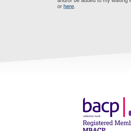
and/or be added to my waiting l
or
here
.