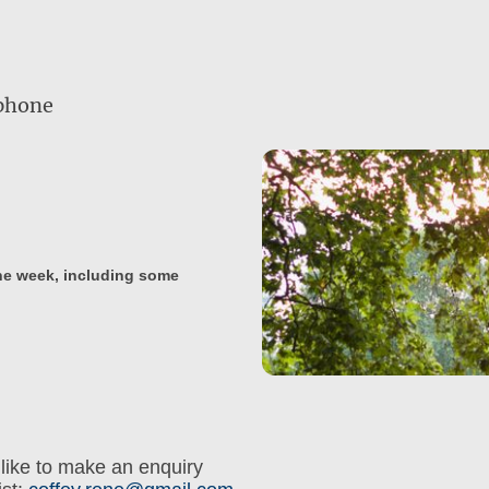
ephone
the week, including some
like to make an enquiry