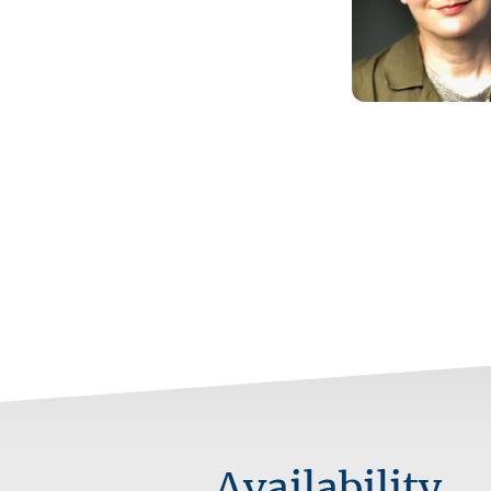
Availability