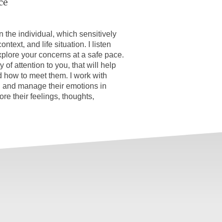
ce
on the individual, which sensitively
ntext, and life situation. I listen
xplore your concerns at a safe pace.
 of attention to you, that will help
 how to meet them. I work with
 and manage their emotions in
re their feelings, thoughts,