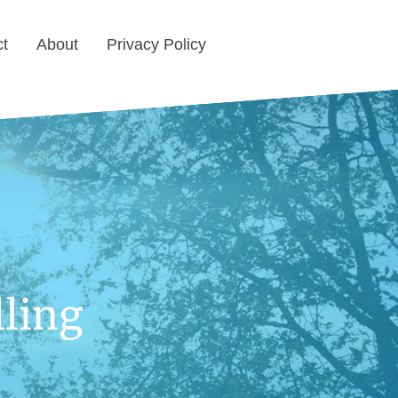
ct
About
Privacy Policy
ling