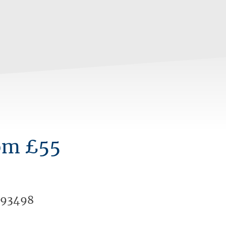
om £55
393498